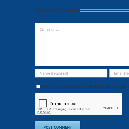
Leave A Comment
Comment
Save my name, email, and website in this browser f