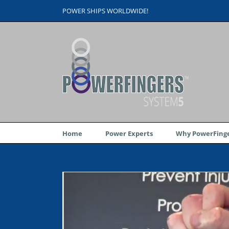
Skip
POWER SHIPS WORLDWIDE!
to
content
Home
Power Experts
Why PowerFinge