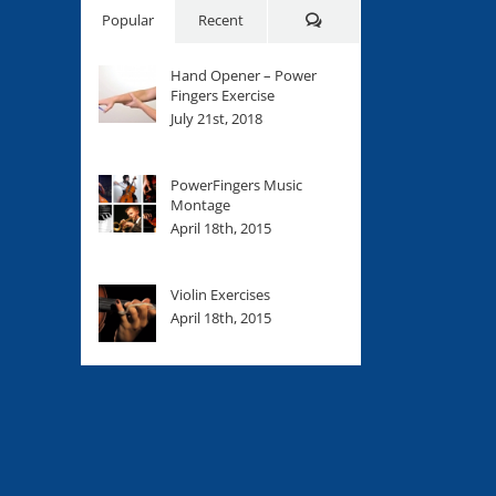
Comments
Popular
Recent
Hand Opener – Power
Fingers Exercise
July 21st, 2018
PowerFingers Music
Montage
April 18th, 2015
Violin Exercises
April 18th, 2015