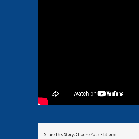
Share This Story, Choose Your Platform!