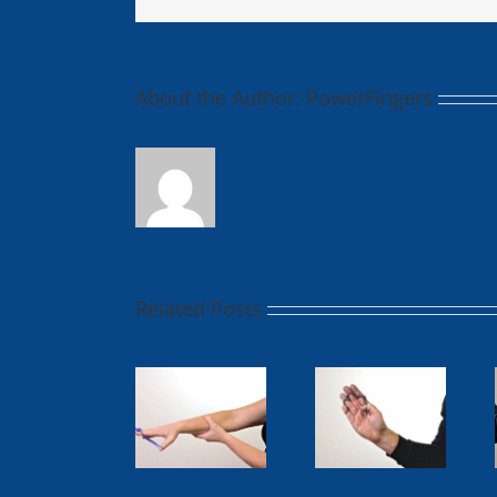
About the Author:
PowerFingers
Related Posts