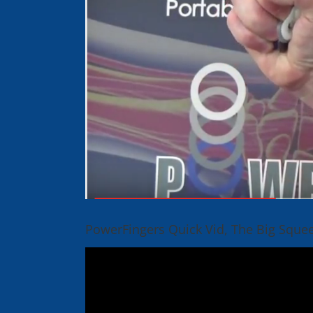
PowerFingers Quick Vid, The Big Sque