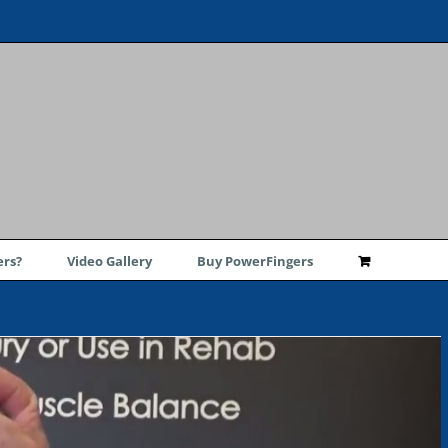
rs?
Video Gallery
Buy PowerFingers