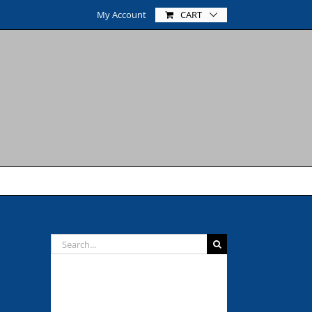
My Account
CART
Search
for:
NEVER MISS A POST