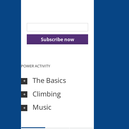
Get our latest tips, advice and
inspiration delivered to your inbox.
POWER ACTIVITY
The Basics
Climbing
Music