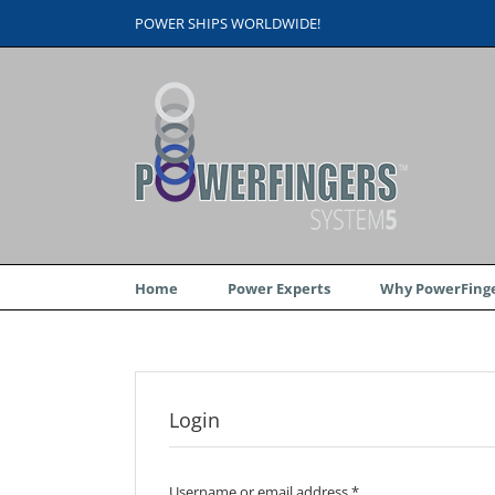
Skip
POWER SHIPS WORLDWIDE!
to
content
Home
Power Experts
Why PowerFinge
Login
Username or email address
*