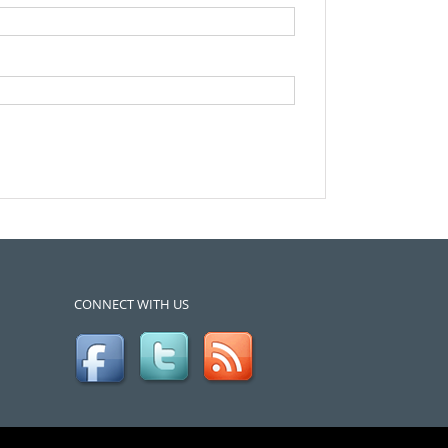
CONNECT WITH US