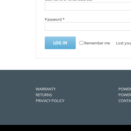
Password
*
LOG IN
Remember me
Lost yo
WARRANTY
POWER
RETURNS
POWER
PRIVACY POLICY
CONTA