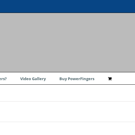
rs?
Video Gallery
Buy PowerFingers