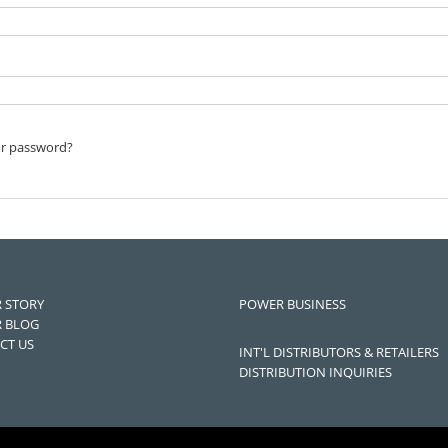
ur password?
 STORY
POWER BUSINESS
 BLOG
CT US
INT'L DISTRIBUTORS & RETAILERS
DISTRIBUTION INQUIRIES