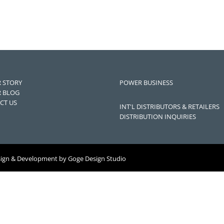
 STORY
POWER BUSINESS
 BLOG
CT US
INT'L DISTRIBUTORS & RETAILERS
DISTRIBUTION INQUIRIES
sign & Development by
Goge Design Studio