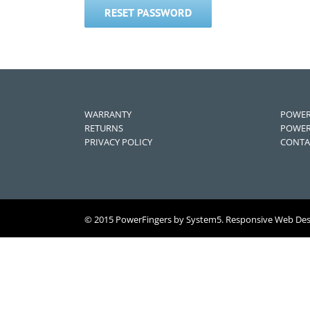
RESET PASSWORD
WARRANTY
POWER
RETURNS
POWER
PRIVACY POLICY
CONTA
© 2015 PowerFingers by System5. Responsive Web De