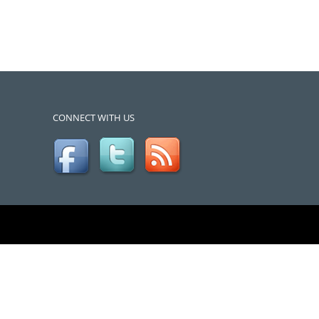
CONNECT WITH US