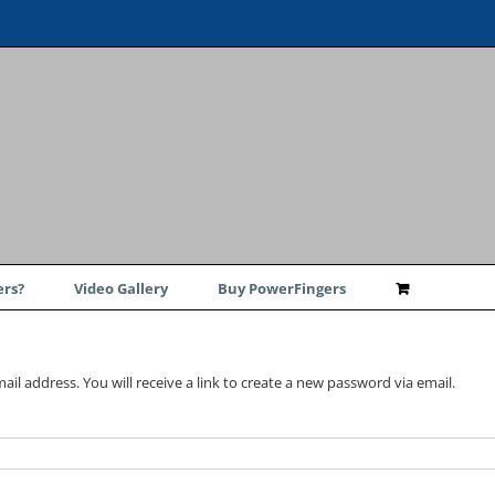
rs?
Video Gallery
Buy PowerFingers
l address. You will receive a link to create a new password via email.