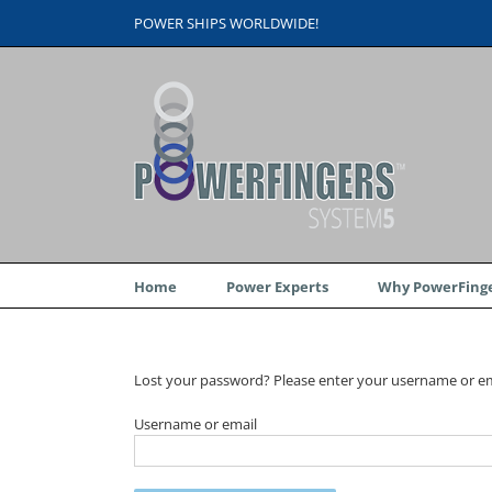
Skip
POWER SHIPS WORLDWIDE!
to
content
Home
Power Experts
Why PowerFinge
Lost your password? Please enter your username or emai
Username or email