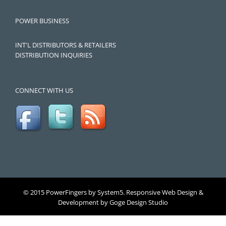
POWER BUSINESS
INT'L DISTRIBUTORS & RETAILERS
DISTRIBUTION INQUIRIES
CONNECT WITH US
© 2015 PowerFingers by System5. Responsive Web Design &
Development by
Goge Design Studio