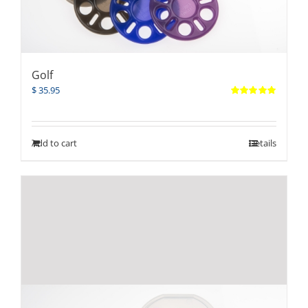
Golf
$
35.95
Rated
5.00
out of 5
Add to cart
Details