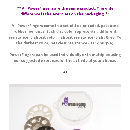
**
All PowerFingers are the same product. The only
difference is the exercises on the packaging
.
**
All PowerFingers come in a set of 5 color coded, patented
rubber feel discs. Each disc color represents a different
resistance. Lightest color, lightest resistance (Light Grey. To
the darkest color, heaviest resistance (Dark purple).
PowerFingers can be used individually or in multiples using
our suggested exercises for the activity of your choice.
All