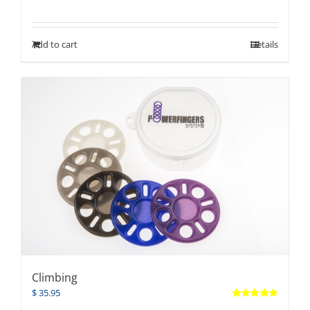
Add to cart
Details
Climbing
$
35.95
Rated
5.00