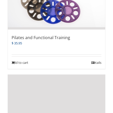
Pilates and Functional Training
$
35.95
Add to cart
Details