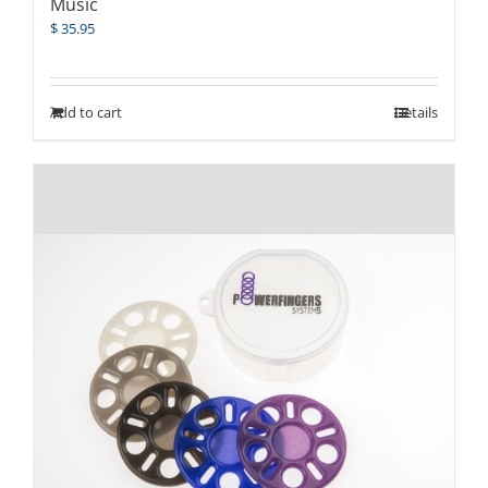
Music
$
35.95
Add to cart
Details