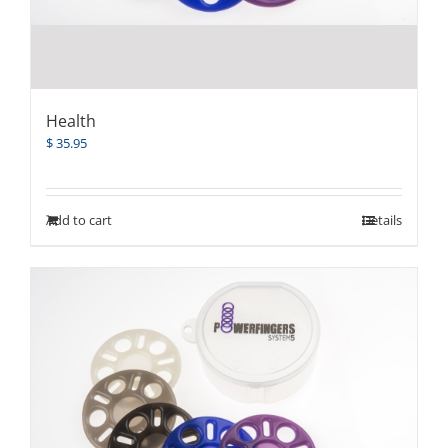
Health
$
35.95
Add to cart
Details