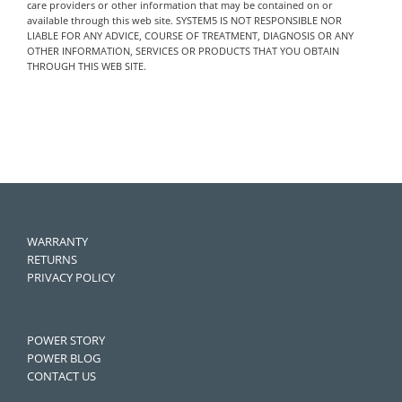
care providers or other information that may be contained on or
available through this web site. SYSTEM5 IS NOT RESPONSIBLE NOR
LIABLE FOR ANY ADVICE, COURSE OF TREATMENT, DIAGNOSIS OR ANY
OTHER INFORMATION, SERVICES OR PRODUCTS THAT YOU OBTAIN
THROUGH THIS WEB SITE.
WARRANTY
RETURNS
PRIVACY POLICY
POWER STORY
POWER BLOG
CONTACT US