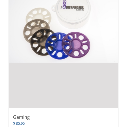
Gaming
$
35.95