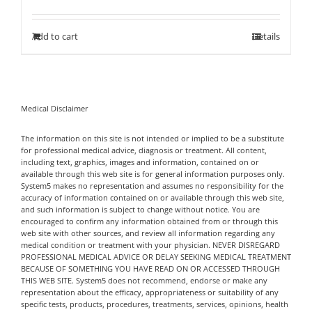
out of 5
Add to cart
Details
Medical Disclaimer
The information on this site is not intended or implied to be a substitute
for professional medical advice, diagnosis or treatment. All content,
including text, graphics, images and information, contained on or
available through this web site is for general information purposes only.
System5 makes no representation and assumes no responsibility for the
accuracy of information contained on or available through this web site,
and such information is subject to change without notice. You are
encouraged to confirm any information obtained from or through this
web site with other sources, and review all information regarding any
medical condition or treatment with your physician. NEVER DISREGARD
PROFESSIONAL MEDICAL ADVICE OR DELAY SEEKING MEDICAL TREATMENT
BECAUSE OF SOMETHING YOU HAVE READ ON OR ACCESSED THROUGH
THIS WEB SITE. System5 does not recommend, endorse or make any
representation about the efficacy, appropriateness or suitability of any
specific tests, products, procedures, treatments, services, opinions, health