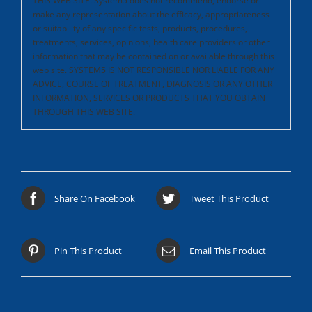
THIS WEB SITE.
System5 does not recommend, endorse or
make any representation about the efficacy, appropriateness
or suitability of any specific tests, products, procedures,
treatments, services, opinions, health care providers or other
information that may be contained on or available through this
web site. SYSTEM5 IS NOT RESPONSIBLE NOR LIABLE FOR ANY
ADVICE, COURSE OF TREATMENT, DIAGNOSIS OR ANY OTHER
INFORMATION, SERVICES OR PRODUCTS THAT YOU OBTAIN
THROUGH THIS WEB SITE.
Share On Facebook
Tweet This Product
Pin This Product
Email This Product