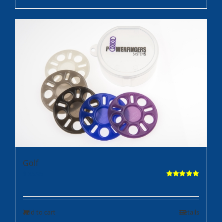
Golf
$
35.95
Rated
5.00
out of 5
Add to cart
Details