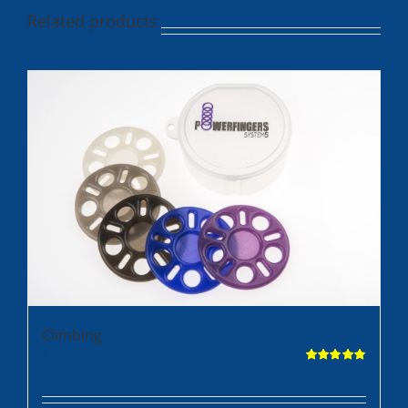
Related products
Climbing
$
35.95
Rated
5.00
out of 5