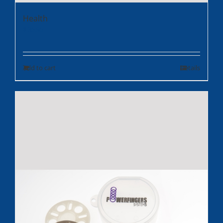
Health
$
35.95
Add to cart
Details