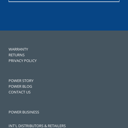
WARRANTY
RETURNS
PRIVACY POLICY
POWER STORY
POWER BLOG
CONTACT US
POWER BUSINESS
INT'L DISTRIBUTORS & RETAILERS