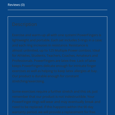
Reviews (0)
Description
Exercise and warm-up all with one system! PowerFingers is
lightweight and portable. Each set includes 5 rings in a case;
and each ring increases in resistance. Resistance is
almost unlimited, up to 125 Multiple Power combos. Ideal
for Athletes, Students, Teachers, Coaches, Amateurs and
Professionals. PowerFingers are latex-free. Lack of latex
keeps PowerFingers delicate enough for intricate finger
exercises as well as helping to keep latex allergies at bay.
Our product is durable enough for constant
stretching/exercising.
Some exercises require a further stretch and this ok; just
remember that our product is not indestructible. Your
PowerFinger rings will wear and may eventually break and
need to be replaced. If this happens within the 90 day
warranty period, we will provide a replacement for free.