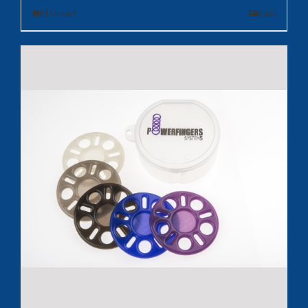
Add to cart
Details