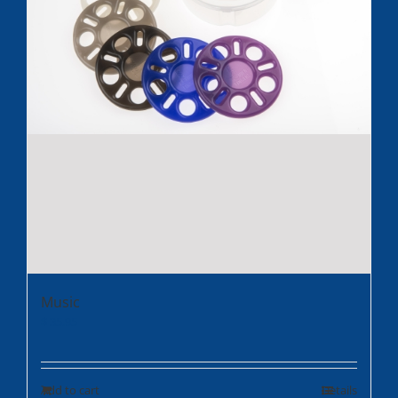
Music
$
35.95
Add to cart
Details