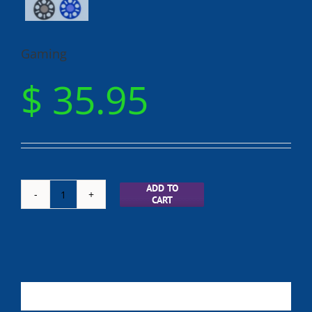
Gaming
$
35.95
ADD TO
CART
Gaming
quantity
Description