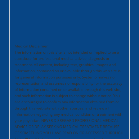
Medical Disclaimer
The information on this site is not intended or implied to be a
substitute for professional medical advice, diagnosis or
treatment. All content, including text, graphics, images and
information, contained on or available through this web site is
for general information purposes only. System5 makes no
representation and assumes no responsibility for the accuracy
of information contained on or available through this web site,
and such information is subject to change without notice. You
are encouraged to confirm any information obtained from or
through this web site with other sources, and review all
information regarding any medical condition or treatment with
your physician. NEVER DISREGARD PROFESSIONAL MEDICAL
ADVICE OR DELAY SEEKING MEDICAL TREATMENT BECAUSE
OF SOMETHING YOU HAVE READ ON OR ACCESSED THROUGH