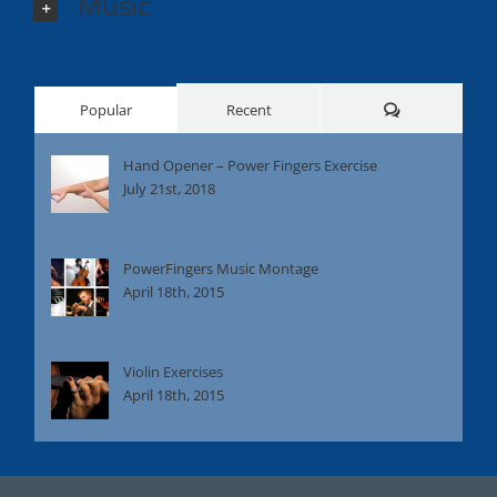
Music
Comments
Popular
Recent
Hand Opener – Power Fingers Exercise
July 21st, 2018
PowerFingers Music Montage
April 18th, 2015
Violin Exercises
April 18th, 2015