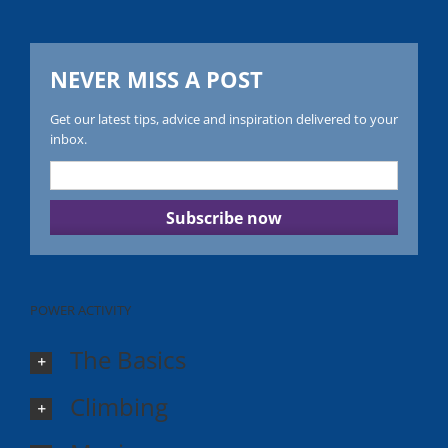
NEVER MISS A POST
Get our latest tips, advice and inspiration delivered to your
inbox.
POWER ACTIVITY
The Basics
Climbing