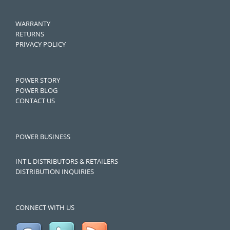
WARRANTY
RETURNS
PRIVACY POLICY
POWER STORY
POWER BLOG
CONTACT US
POWER BUSINESS
INT'L DISTRIBUTORS & RETAILERS
DISTRIBUTION INQUIRIES
CONNECT WITH US