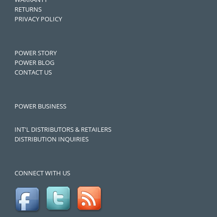
RETURNS
PRIVACY POLICY
POWER STORY
POWER BLOG
CONTACT US
POWER BUSINESS
INT'L DISTRIBUTORS & RETAILERS
DISTRIBUTION INQUIRIES
CONNECT WITH US