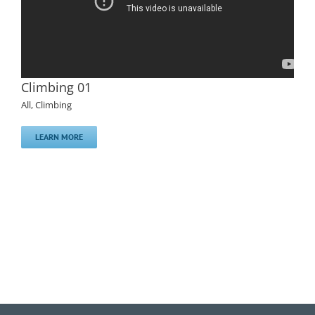
Climbing 01
All
,
Climbing
LEARN MORE