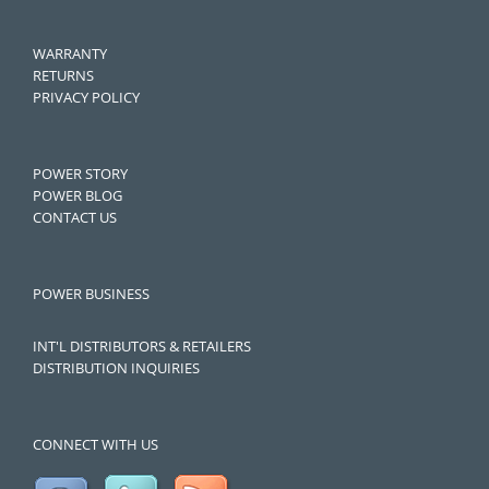
WARRANTY
RETURNS
PRIVACY POLICY
POWER STORY
POWER BLOG
CONTACT US
POWER BUSINESS
INT'L DISTRIBUTORS & RETAILERS
DISTRIBUTION INQUIRIES
CONNECT WITH US