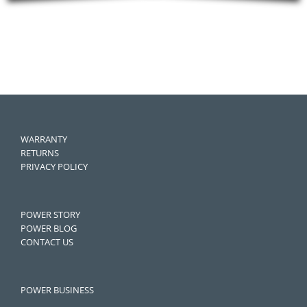
WARRANTY
RETURNS
PRIVACY POLICY
POWER STORY
POWER BLOG
CONTACT US
POWER BUSINESS